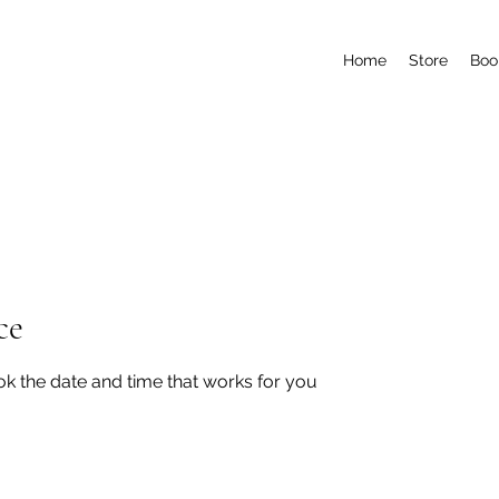
Home
Store
Boo
ce
ok the date and time that works for you