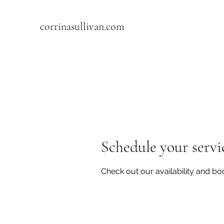
corrinasullivan.com
Schedule your servi
Check out our availability and bo