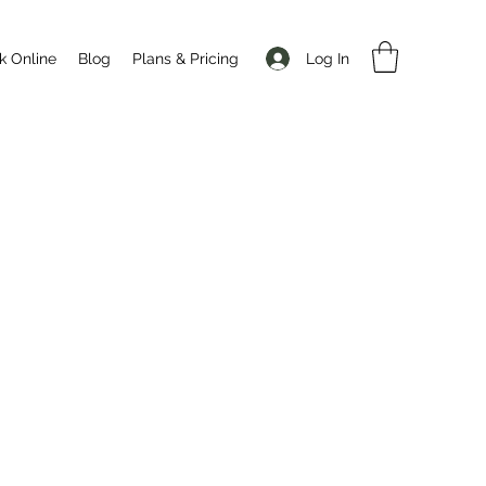
Log In
k Online
Blog
Plans & Pricing